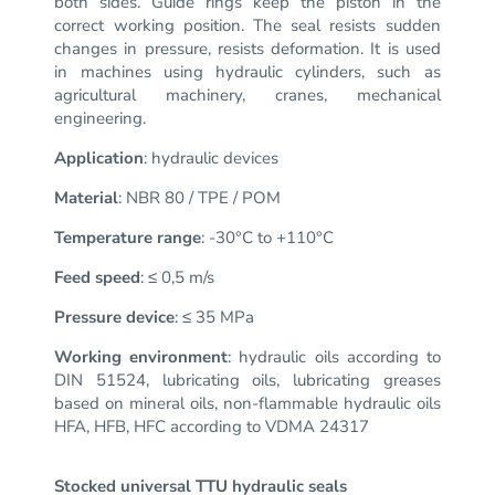
both sides.
Guide rings keep the piston in the
correct working position.
The seal resists sudden
changes in pressure, resists deformation.
It is used
in machines using hydraulic cylinders, such as
agricultural machinery, cranes, mechanical
engineering.
Application
: hydraulic devices
Material
: NBR 80 / TPE / POM
Temperature range
: -30°C to +110°C
Feed speed
: ≤ 0,5 m/s
Pressure device
: ≤ 35 MPa
Working environment
: hydraulic oils according to
DIN 51524, lubricating oils, lubricating greases
based on mineral oils, non-flammable hydraulic oils
HFA, HFB, HFC according to VDMA 24317
Stocked universal TTU hydraulic seals