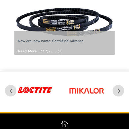
era, new name: Conti®VX Advance
Woven brake linin
d More
Read More
