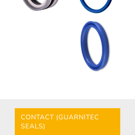
CONTACT (GUARNITEC
SEALS)