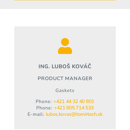

ING. LUBOŠ KOVÁČ
PRODUCT MANAGER
Gaskets
+421 44 32 40 801
Phone:
+421 905 714 533
Phone:
lubos.kovac@tomirtech.sk
E-mail: