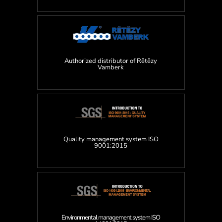
Authorized distributor of Rětězy
Vamberk
Quality management system ISO
9001:2015
Environmental management system ISO