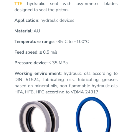
hydraulic seal with asymmetric blades
TTE
designed to seal the piston.
Application
: hydraulic devices
Material
: AU
Temperature range
: -35°C to +100°C
Feed speed
: ≤ 0,5 m/s
Pressure device
: ≤ 35 MPa
Working environment
: hydraulic oils according to
DIN 51524, lubricating oils, lubricating greases
based on mineral oils, non-flammable hydraulic oils
HFA, HFB, HFC according to VDMA 24317