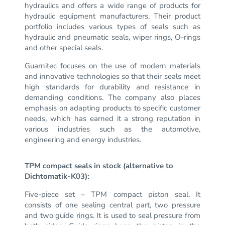
hydraulics and offers a wide range of products for
hydraulic equipment manufacturers.
Their product
portfolio includes various types of seals such as
hydraulic and pneumatic seals, wiper rings, O-rings
and other special seals.
Guarnitec focuses on the use of modern materials
and innovative technologies so that their seals meet
high standards for durability and resistance in
demanding conditions.
The company also places
emphasis on adapting products to specific customer
needs, which has earned it a strong reputation in
various industries such as the automotive,
engineering and energy industries.
TPM compact seals in stock (alternative to
Dichtomatik-K03):
Five-piece set – TPM compact piston seal.
It
consists of one sealing central part, two pressure
and two guide rings.
It is used to seal pressure from