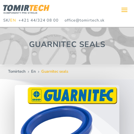
SK
/
EN
+421 44/324 08 00
office@tomirtech.sk
GUARNITEC SEALS
Tomirtech
En
Guarnitec seals
5
5