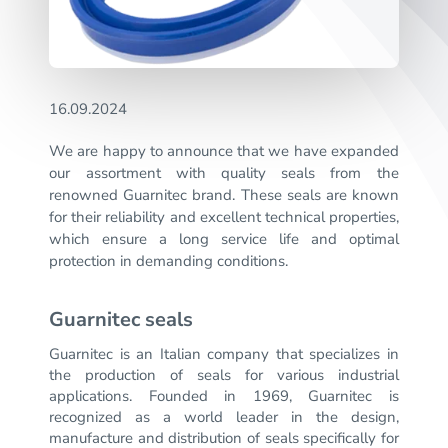
16.09.2024
We are happy to announce that we have expanded
our assortment with quality seals from the
renowned Guarnitec brand. These seals are known
for their reliability and excellent technical properties,
which ensure a long service life and optimal
protection in demanding conditions.
Guarnitec seals
Guarnitec is an Italian company that specializes in
the production of seals for various industrial
applications.
Founded in 1969, Guarnitec is
recognized as a world leader in the design,
manufacture and distribution of seals specifically for