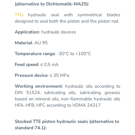
(alternative to Dichtomatik-MA25):
hydraulic seal with symmetrical blades
TTU
designed to seal both the piston and the piston rod.
Application
: hydraulic devices
Material
: AU 95
Temperature range
: -30°C to +100°C
Feed speed
: ≤ 0,5 m/s
Pressure device
: ≤ 35 MPa
Working environment
: hydraulic oils according to
DIN 51524, lubricating oils, lubricating greases
based on mineral oils, non-flammable hydraulic oils
HFA, HFB, HFC according to VDMA 24317
Stocked TTE piston hydraulic seals (alternative to
standard 74.1):