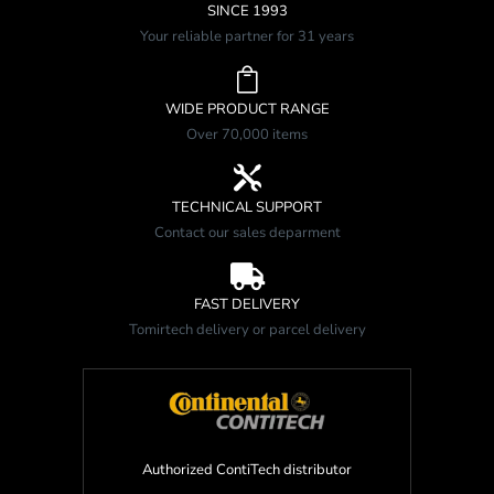
SINCE 1993
Your reliable partner for 31 years

WIDE PRODUCT RANGE
Over 70,000 items

TECHNICAL SUPPORT
Contact our sales deparment

FAST DELIVERY
Tomirtech delivery or parcel delivery
Authorized ContiTech distributor